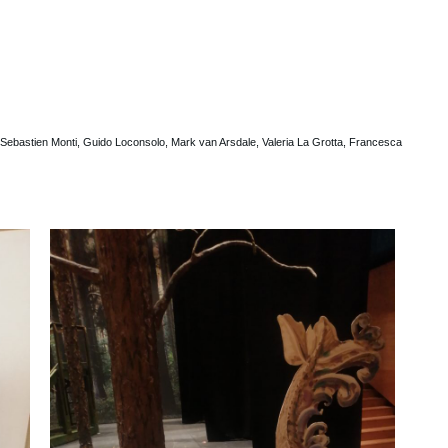
ebastien Monti, Guido Loconsolo, Mark van Arsdale, Valeria La Grotta, Francesca