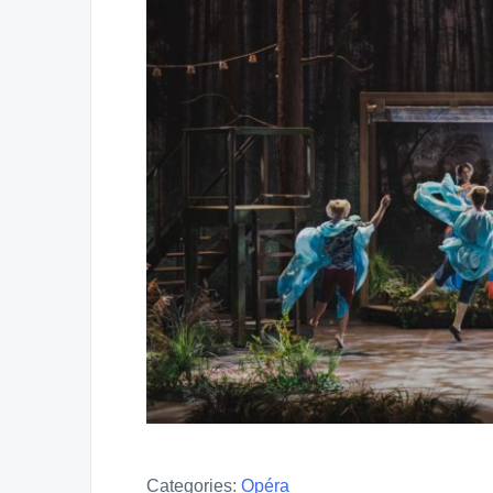
Categories:
Opéra